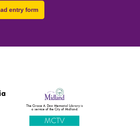
ad entry form
 and resources.
ia
The Grace A. Dow Memorial Library is
a service of the City of Midland.
MCTV