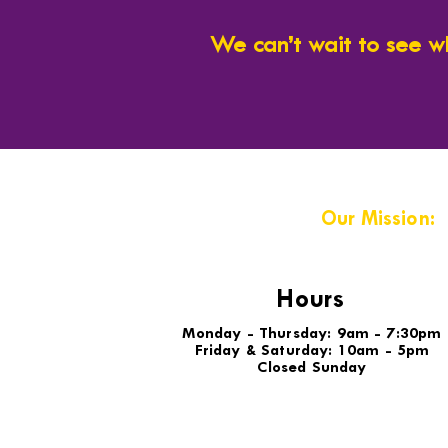
We can’t wait to see w
Our Mission:
Hours
Monday - Thursday: 9am - 7:30pm
Friday & Saturday: 10am - 5pm
Closed Sunday