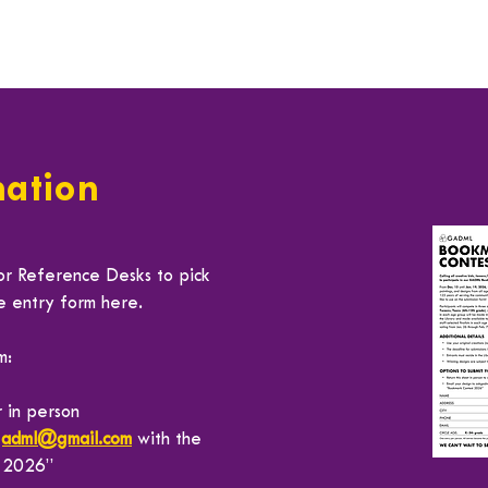
mation
or Reference Desks to pick
he entry form
here
.
m:
 in person
gadml@gmail.com
with the
t 2026”