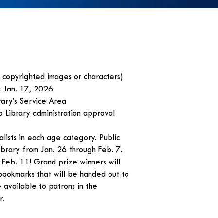
o copyrighted images or characters)
s Jan. 17, 2026
brary’s Service Area
o Library administration approval
nalists in each age category. Public
Library from Jan. 26 through Feb. 7.
Feb. 11! Grand prize winners will
bookmarks that will be handed out to
available to patrons in the
r.