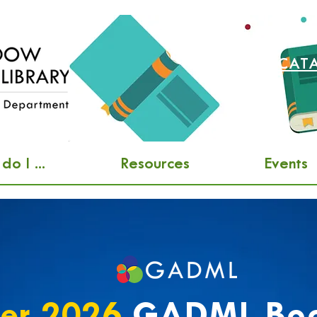
SEARCH CAT
o I ...
Resources
Events