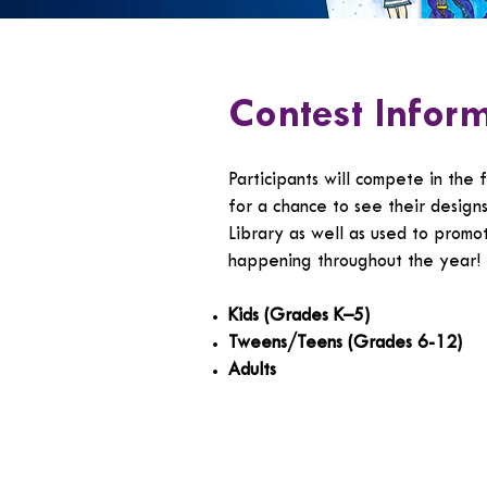
Contest Infor
Participants will compete in the 
for a chance to see their design
Library as well as used to promo
happening throughout the year!
Kids (Grades K–5)
Tweens/Teens (Grades 6-12)
Adults