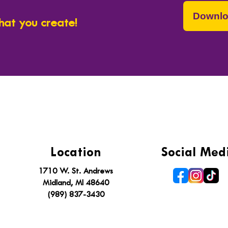
Downlo
hat you create!
To inspire lifelong learning by connecting people
Location
Social Med
1710 W. St. Andrews
Midland, MI 48640
(989) 837-3430