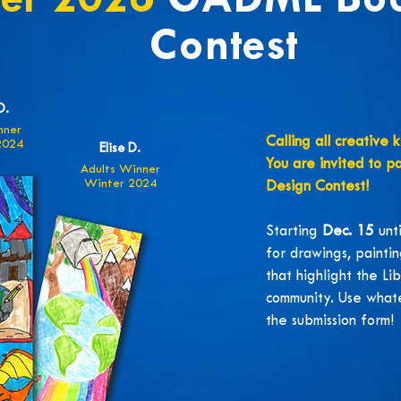
ter 2026
GADML Bo
Contest
D.
nner
Calling all creative 
2024
Elise D.
You are invited to p
Adults Winner
Winter 2024
Design Contest!
Starting
Dec. 15
unt
for drawings, paintin
that highlight the Li
community. Use whate
the submission form!