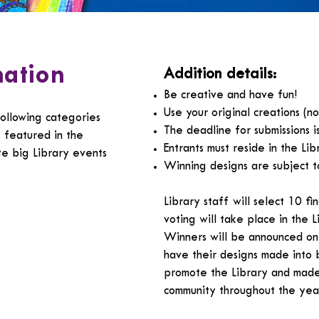
mation
Addition details:
Be creative and have fun!
Use your original creations (n
following categories
The deadline for submissions i
s featured in the
Entrants must reside in the Li
te big Library events
Winning designs are subject t
Library staff will select 10 fi
voting will take place in the 
Winners will be announced on 
have their designs made into 
promote the Library and made 
community throughout the yea