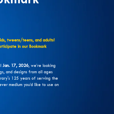
okmark
kids, tweens/teens, and adults!
articipate in our Bookmark
il
Jan. 17, 2026
, we’re looking
gs, and designs from all ages
brary's 125 years of serving the
ver medium you’d like to use on