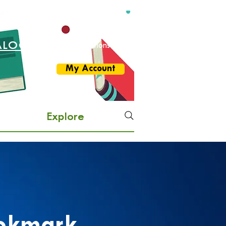
ALOG
More Options
My Account
Explore