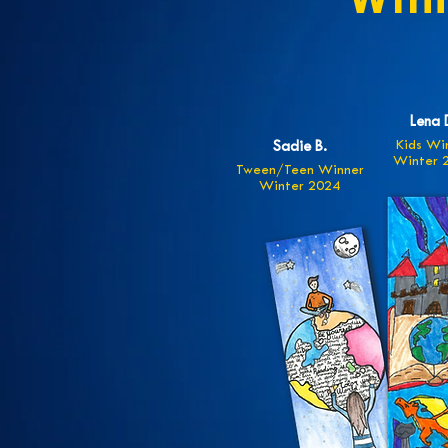
Win
Lena 
Kids Wi
Sadie B.
Winter 
Tween/Teen Winner
Winter 2024