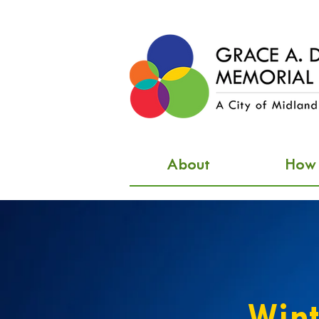
About
How d