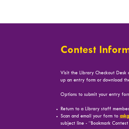
Contest Infor
Visit the Library Checkout Desk 
up an entry form or download t
Options to submit your entry for
Return to a Library staff member
Scan and email your form to
ask
subject line - “Bookmark Contes