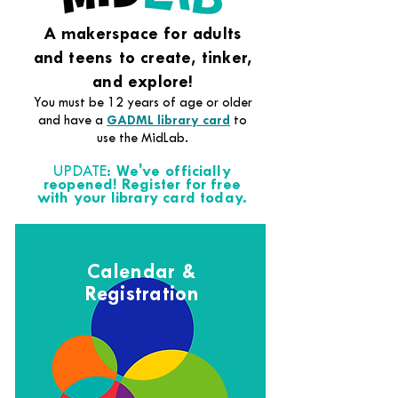
A makerspace for adults
and teens to create, tinker,
and explore!
You must be 12 years of age or older
and have a
GADML library card
to
use the MidLab.
UPDATE:
We've officially
reopened! Register for free
with your library card today.
Calendar &
Registration