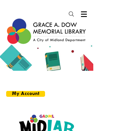
SEARCH CATALOG
More Options
My Account