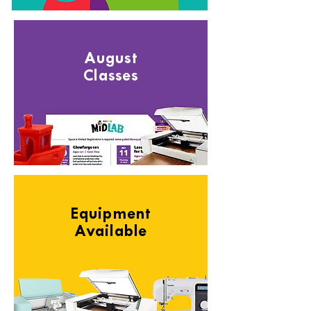
August
Classes
Equipment
Available