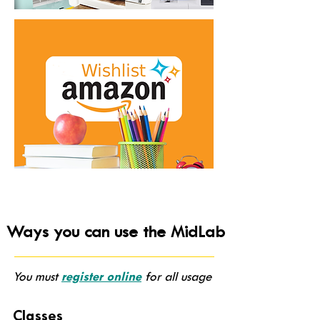
Ways you can use the MidLab
You must
register online
for all usage
Classes