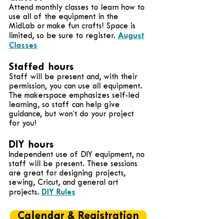
Attend monthly classes to learn how to
use all of the equipment in the
MidLab or make fun crafts! Space is
August
limited, so be sure to register.
Classes
Staffed hours
Staff will be present and, with their
permission, you can use all equipment.
The makerspace emphasizes self-led
learning, so staff can help give
guidance, but won’t do your project
for you!
DIY hours
Independent use of DIY equipment, no
staff will be present. These sessions
are great for designing projects,
sewing, Cricut, and general art
DIY Rules
projects.
Calendar & Registration