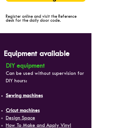
Register online and visit the Reference
desk for the daily door code.
Equipment available
DIY equipment
Can be used without supervision for
DIY hours:
Sewing machines
Cricut machines
Design Space
How To Make and Apply Vinyl