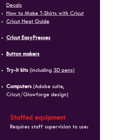
Decals
How to Make T-Shirts with Cricut​
Cricut Heat Guide
Cricut EasyPresses
Button makers
Try-it kits
(including
3D pens)
Computers
(Adobe suite,
Cricut/Glowforge design)
Staffed equipment
Requires staff supervision to use: