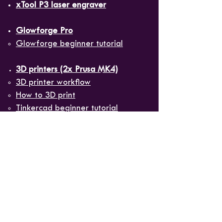
xTool P3 laser engraver
Glowforge Pro
Glowforge beginner tutorial​
3D printers (2x Prusa MK4)
3D printer workflow​
How to 3D print
Tinkercad beginner tutorial
PrusaSlicer beginner tutorial
Sublimation printer
(
Sawgrass
SG1000
)
Guide to sublimation blanks​
Heat presses
(
16"x20"
and
mug/tumbler press
)