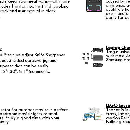
imply keep your meal warm—all in one
caused by r
ambience, an
cludes 1 instant pot with lid, cooking
quality. 8 h
rack and user manual in black
event and an
.
party for ou
Laptop Cha
r
Targus unive
 Precision Adjust Knife Sharpener
with most A
Samsung bra
ided, 3-sided abrasive jig-and-
arpener that can be easily
15°- 30°, in 1° increments.
LEGO Educa
ector for outdoor movies is perfect
The set is i
 bedroom movie nights or small
trays, label
ts. Enjoy a good time with your
Motion Senso
amily!
building ele