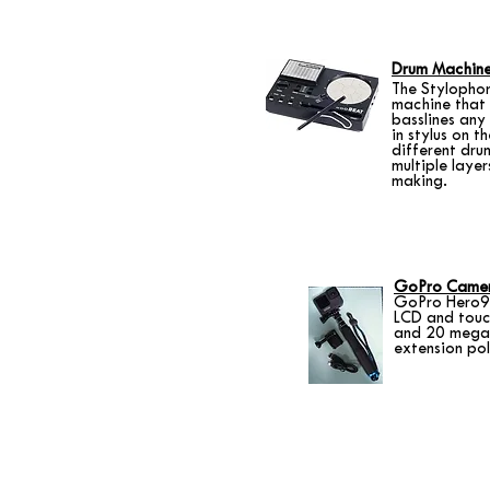
Drum Machin
The Stylopho
machine that 
basslines any 
in stylus on t
different dru
multiple layer
making.
GoPro Came
GoPro Hero9 
LCD and touch
and 20 megap
extension pol