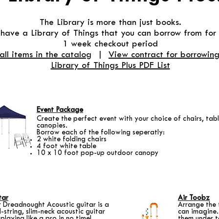
The Library is more than just books.
ave a Library of Things that you can borrow from for 
1 week checkout period
all items in the catalog
|
View contract for borrowing
Library of Things Plus PDF List
Event Package
Create the perfect event with your choice of chairs, tab
canopies.
Borrow each of the following seperatly:
2 white folding chairs
4 foot white table
10 x 10 foot pop-up outdoor canopy
tar
Air Toobz
r Dreadnought Acoustic guitar is a
Arrange the 
el-string, slim-neck acoustic guitar
can imagine.
 playing like a pro in no time!
them under t