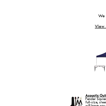
We h
View 
Acoustic Gui
Fender Squie
full-size, ste
will have you