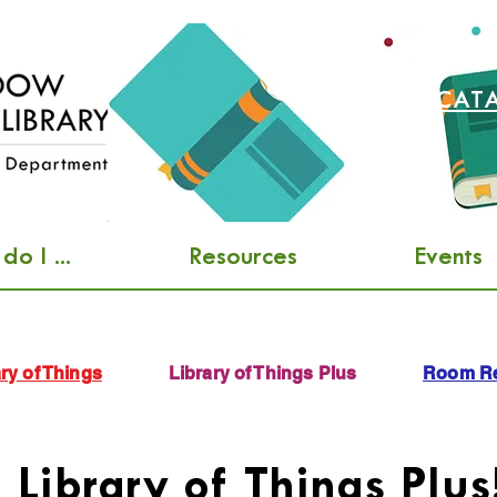
SEARCH CAT
o I ...
Resources
Events
ry of Things
Library of Things Plus
Room Re
Library of Things Plus