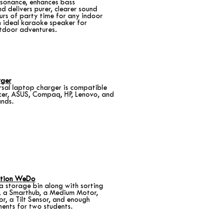
esonance, enhances bass
d delivers purer, clearer sound
ours of party time for any indoor
 ideal karaoke speaker for
tdoor adventures.
rger
rsal laptop charger is compatible
cer, ASUS, Compaq, HP, Lenovo, and
nds.
tion WeDo
n a storage bin along with sorting
s, a Smarthub, a Medium Motor,
r, a Tilt Sensor, and enough
ments for two students.