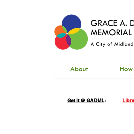
About
How d
Get it @ GADML
:
Libra