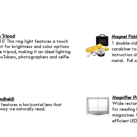
h Tripod
Magnet Fishi
0' This ring light features a touch
1 double-si
nt for brightness and color options
carabiner to
 tripod, making it an ideal lighting
instruction s
ouTubers, photographers and selfie
metal. Pull 
Magnifier (P
ndheld)
Wide rectang
 features a horizontal lens that
 way we naturally read.
for reading
magazines. 
efficient LED