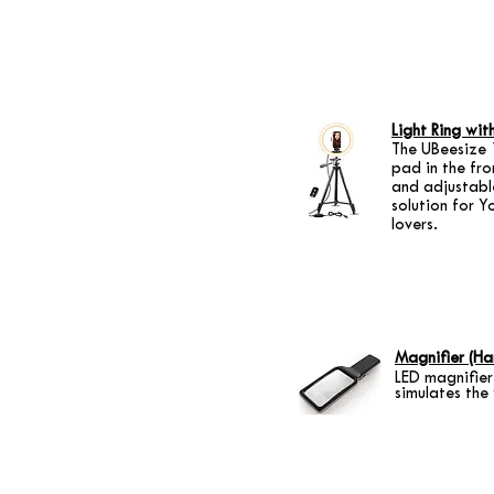
Light Ring wit
The UBeesize 1
pad in the fro
and adjustable
solution for Y
lovers.
Magnifier (Ha
LED magnifier
simulates the