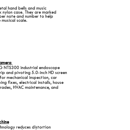
etal hand bells and music
k nylon case. They are marked
per note and number to help
 musical scale.
Camera
 NTS300 industrial endoscope
grip and pivoting 5.0-inch HD screen
for mechanical inspection, car
ing fixes, electrical installs, house
pgrades, HVAC maintenance, and
chine
chnology reduces distortion