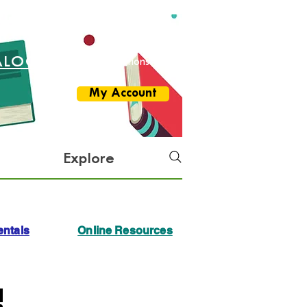
ALOG
More Options
My Account
Explore
ntals
Online Resources
!