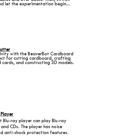
nd let the experimentation begin...
utter
tivity with the BeaverBot Cardboard
ect for cutting cardboard, crafting
d cards, and constructing 3D models.
 Player
 Blu-ray player can play Blu-ray
 and CDs. The player has noise
nd anti-shock protection features.