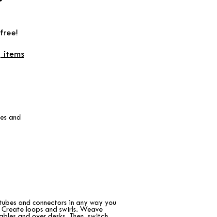
free!
 items
les and
tubes and connectors in any way you
 Create loops and swirls. Weave
ables and over desks. Then, switch