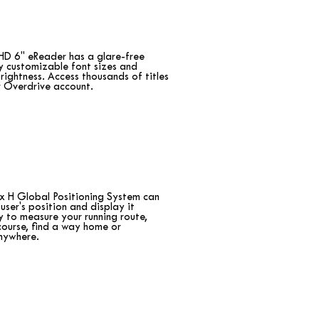
HD 6" eReader has a glare-free
ly customizable font sizes and
rightness. Access thousands of titles
r Overdrive account.
x H Global Positioning System can
user's position and display it
ly to measure your running route,
ourse, find a way home or
nywhere.