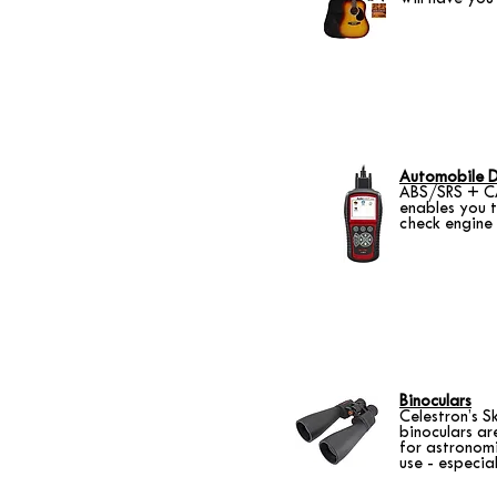
Automobile D
ABS/SRS + CA
enables you 
check engine
Binoculars
Celestron’s S
binoculars ar
for astronomic
use - especia