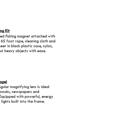
ng Kit
ded fishing magnet attached with
 65 foot rope, cleaning cloth and
heet in black plastic case, nylon,
out heavy objects with ease.
age)
ular magnifying lens is ideal
 books, newspapers and
Equipped with powerful, energy
 lights built into the frame.