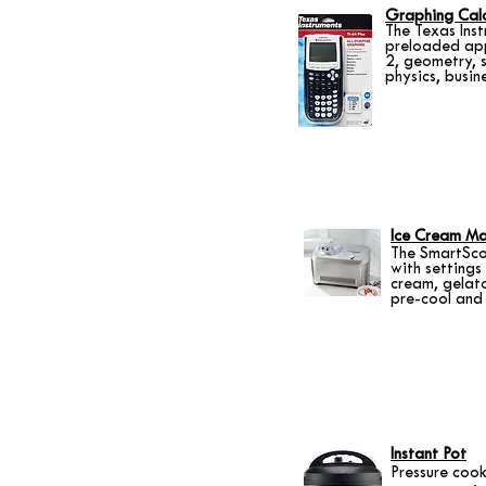
Graphing Calc
The Texas Ins
preloaded app
2, geometry, s
physics, busin
Ice Cream Ma
The SmartSco
with settings
cream, gelato
pre-cool and 
Instant Pot
Pressure cook