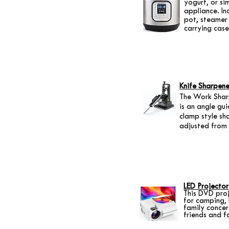
yogurt, or s
appliance. In
pot, steamer 
carrying case
Knife Sharpene
The Work Sharp
is an angle gu
clamp style sh
adjusted from 
LED Projector
This DVD proj
for camping,
family concer
friends and f