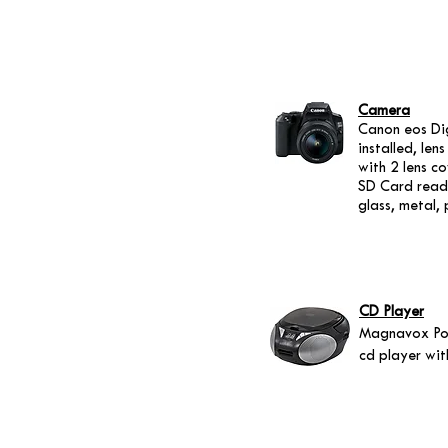
Camera
Canon eos Dig
installed, le
with 2 lens c
SD Card reade
glass, metal, 
CD Player
Magnavox Po
cd player wi