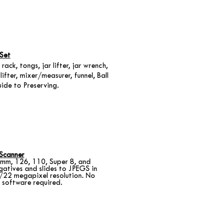
Set
 rack, tongs, jar lifter, jar wrench,
lifter, mixer/measurer, funnel, Ball
ide to Preserving.
 Scanner
mm, 126, 110, Super 8, and
gatives and slides to JPEGS in
/22 megapixel resolution. No
 software required.