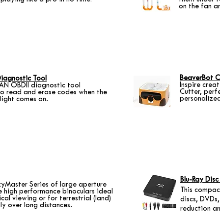
on the fan a
BeaverBot C
iagnostic Tool
Inspire crea
N OBDII diagnostic tool
Cutter, perf
to read and erase codes when the
personalize
 light comes on.
Blu-Ray Disc
kyMaster Series of large aperture
This compact
e high performance binoculars ideal
al viewing or for terrestrial (land)
discs, DVDs,
lly over long distances.
reduction a