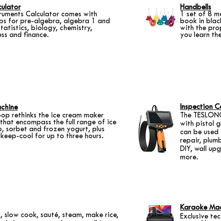
ulator
Handbells
truments Calculator comes with
1 set of 8 m
s for pre-algebra, algebra 1 and
book in blac
tatistics, biology, chemistry,
with the pro
ess and finance.
you learn the
Inspection 
chine
op rethinks the ice cream maker
The TESLONG
 that encompass the full range of ice
with pistol 
, sorbet and frozen yogurt, plus
can be used 
keep-cool for up to three hours.
repair, plumb
DIY, wall u
more.
Karaoke Ma
, slow cook, sauté, steam, make rice,
Exclusive te