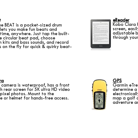
e
eReader
Kobo Clara 
ne BEAT is a pocket-sized drum
screen, easi
lets you make fun beats and
adjustable b
time, anywhere. Just tap the built-
through you
he circular beat pad, choose
m kits and bass sounds, and record
s on the fly for quick & quirky beat-
ra
GPS
camera is waterproof, has a front
Garmin eTre
 rear screen for 5K ultra HD video
determine a 
ixel photos. Mount to the
electronical
e or helmet for hands-free access.
map a golf c
adventure a