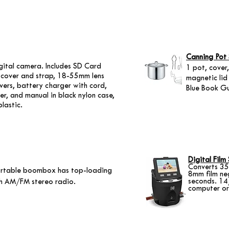
Canning Pot 
ital camera. Includes SD Card
1 pot, cover,
ns cover and strap, 18-55mm lens
magnetic lid 
overs, battery charger with cord,
Blue Book Gu
r, and manual in black nylon case,
plastic.
Digital Film
Converts 35
rtable boombox has top-loading
8mm film ne
seconds. 14
th AM/FM stereo radio.
computer or