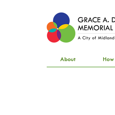
About
How d