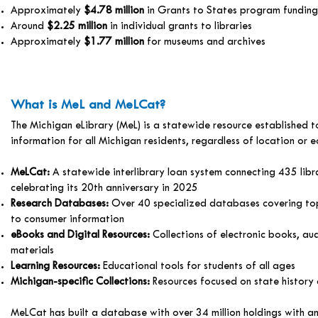
Approximately
$4.78 million
in Grants to States program funding
Around
$2.25 million
in individual grants to libraries
Approximately
$1.77 million
for museums and archives
What is MeL and MeLCat?
The Michigan eLibrary (MeL) is a statewide resource established t
information for all Michigan residents, regardless of location or 
MeLCat:
A statewide interlibrary loan system connecting 435 libr
celebrating its 20th anniversary in 2025
Research Databases:
Over 40 specialized databases covering to
to consumer information
eBooks and Digital Resources:
Collections of electronic books, au
materials
Learning Resources:
Educational tools for students of all ages
Michigan-specific Collections:
Resources focused on state history 
MeLCat has built a database with over 34 million holdings with an 