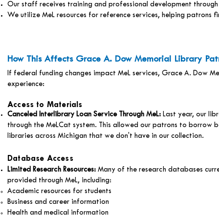
Our staff receives training and professional development throu
We utilize MeL resources for reference services, helping patrons f
How This Affects Grace A. Dow Memorial Library Pat
If federal funding changes impact MeL services, Grace A. Dow M
experience:
Access to Materials
Canceled Interlibrary Loan Service Through MeL:
Last year, our li
through the MeLCat system. This allowed our patrons to borrow b
libraries across Michigan that we don't have in our collection.
Database Access
Limited Research Resources:
Many of the research databases curre
provided through MeL, including:
Academic resources for students
Business and career information
Health and medical information