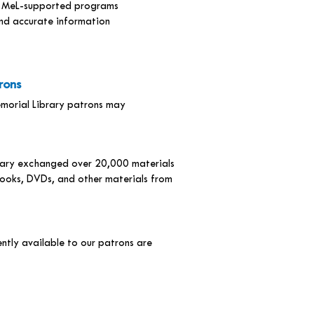
gh MeL-supported programs
ind accurate information
rons
emorial Library patrons may
brary exchanged over 20,000 materials
ooks, DVDs, and other materials from
ntly available to our patrons are