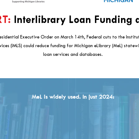
T:
Interlibrary Loan Funding a
esidential Executive Order on March 14th, Federal cuts to the Instit
vices (IMLS) could reduce funding for Michigan eLibrary (MeL) statewi
loan services and databases.
MeL is widely used. In just 2024: