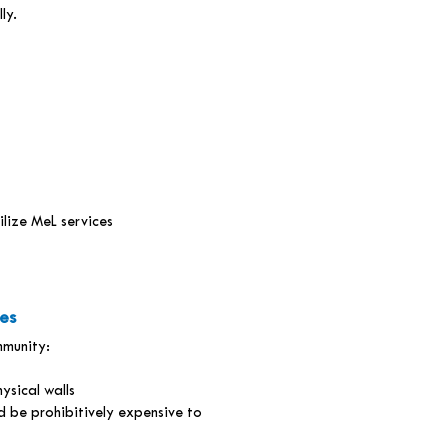
ly.
ilize MeL services
es
mmunity:
ysical walls
 be prohibitively expensive to