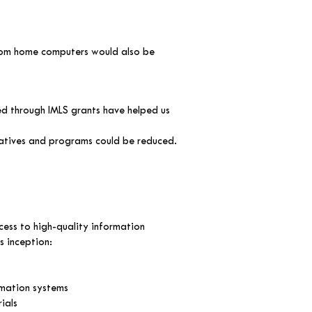
from home computers would also be
d through IMLS grants have helped us
iatives and programs could be reduced.
cess to high-quality information
ts inception:
omation systems
ials