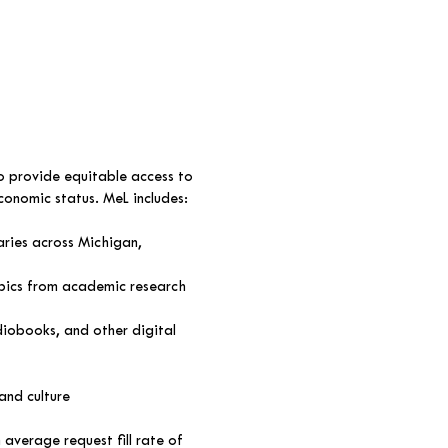
o provide equitable access to
economic status. MeL includes:
aries across Michigan,
pics from academic research
diobooks, and other digital
and culture
average request fill rate of