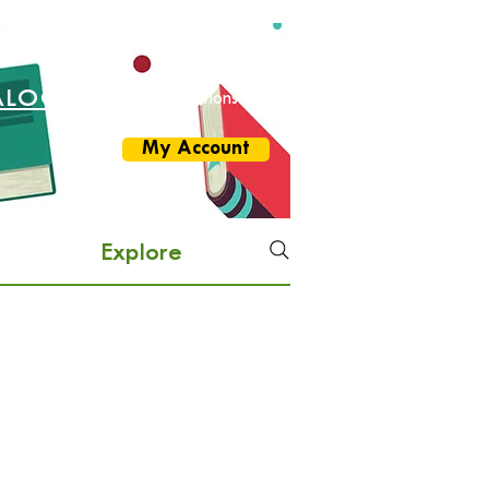
ALOG
More Options
My Account
Explore