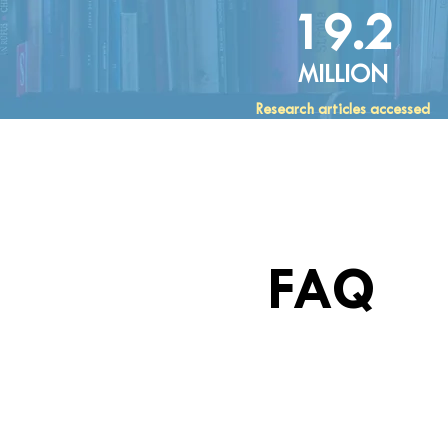
19.2
MILLION
Research articles accessed
FAQ