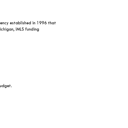
gency established in 1996 that
ichigan, IMLS funding
budget.