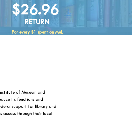
$26.96
RETURN
For every $1 spent on MeL
Institute of Museum and
educe its functions and
ederal support for library and
 access through their local