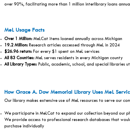
over 90%, facilitating more than 1 million interlibrary loans annual
MeL Usage Facts
Over 1 Million:
MeLCat items loaned annually across Michigan
19.2 Million:
Research articles accessed through MeL in 2024
$26.96 return:
For every $1 spent on MeL services
All 83 Counties:
MeL serves residents in every Michigan county
All Library Types:
Public, academic, school, and special libraries ut
How Grace A. Dow Memorial Library Uses MeL Servic
Our library makes extensive use of MeL resources to serve our co
We participate in MeLCat to expand our collection beyond our ph
We provide access to professional research databases that would
purchase individually