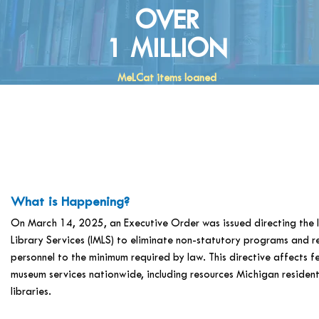
OVER
1 MILLION
MeLCat items loaned
What is Happening?
On March 14, 2025, an Executive Order was issued directing the 
Library Services (IMLS) to eliminate non-statutory programs and r
personnel to the minimum required by law. This directive affects f
museum services nationwide, including resources Michigan residents
libraries.