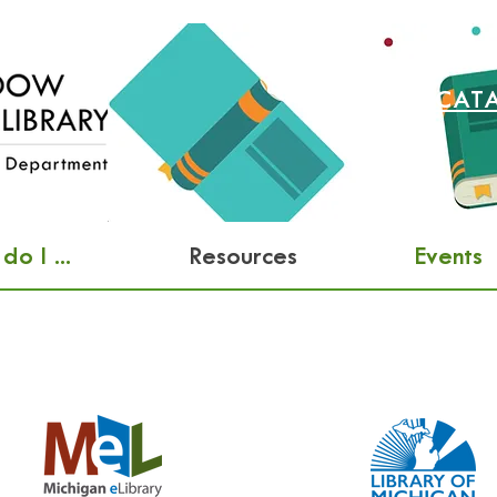
SEARCH CAT
o I ...
Resources
Events