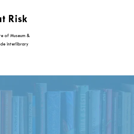
t Risk
ute of Museum &
de interlibrary