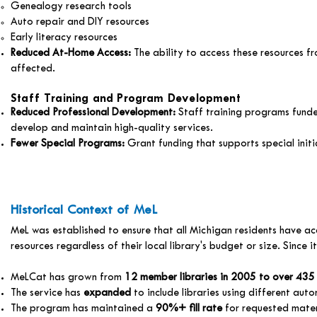
Genealogy research tools
Auto repair and DIY resources
Early literacy resources
Reduced At-Home Access:
The ability to access these resources 
affected.
Staff Training and Program Development
Reduced Professional Development:
Staff training programs funde
develop and maintain high-quality services.
Fewer Special Programs:
Grant funding that supports special init
Historical Context of MeL
MeL was established to ensure that all Michigan residents have ac
resources regardless of their local library's budget or size. Since i
MeLCat has grown from
12 member libraries in 2005 to over 435
The service has
expanded
to include libraries using different aut
The program has maintained a
90%+ fill rate
for requested mater