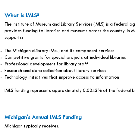
What is IMLS?
The Institute of Museum and Library Services (IMLS) is a federal a
provides funding to libraries and museums across the country. In M
supports:
The Michigan eLibrary (MeL) and its component services
Competitive grants for special projects at individual libraries
Professional development for library staff
Research and data collection about library services
Technology initiatives that improve access to information
IMLS funding represents approximately 0.0043% of the federal 
Michigan's Annual IMLS Funding
Michigan typically receives: