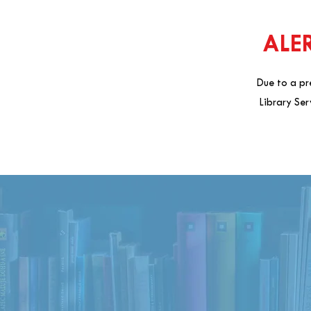
ALER
Due to a pr
Library Ser